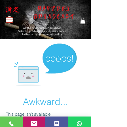
MANZOKU
BROADCAST
All the equipment for aikidokas
Selected products imported from Japan
Authenticity and superior quality
Awkward...
This page isn’t available.