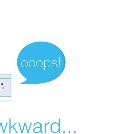
wkward...