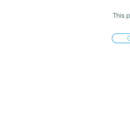
This p