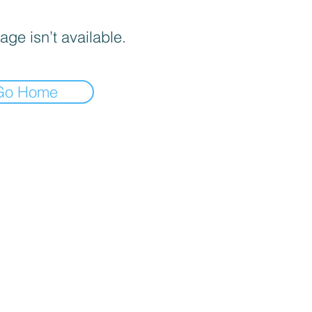
age isn’t available.
Go Home